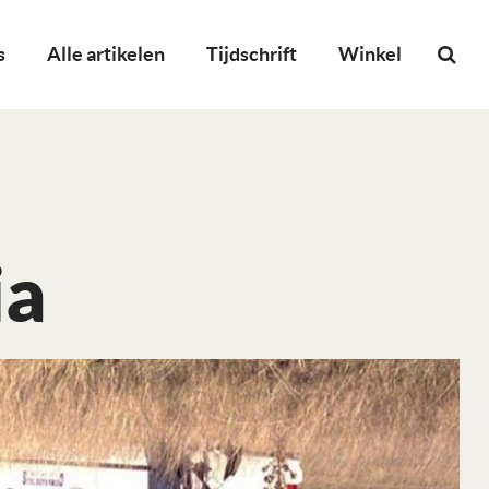
s
Alle artikelen
Tijdschrift
Winkel
ia