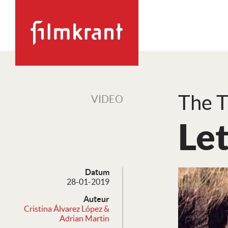
The T
VIDEO
Let
Datum
28-01-2019
Auteur
Cristina Álvarez López &
Adrian Martin