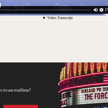
ws in uw mailbox?