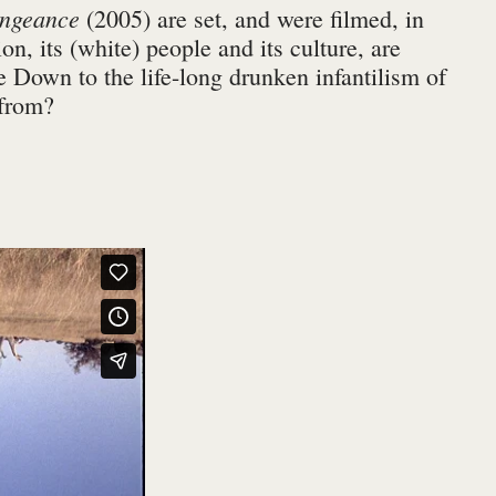
engeance
(2005) are set, and were filmed, in
on, its (white) people and its culture, are
 Down to the life-long drunken infantilism of
 from?