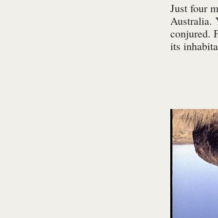
Just four 
Australia. 
conjured. 
its inhabit