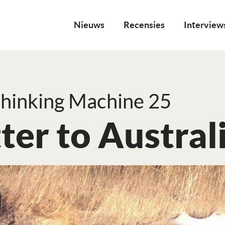
Nieuws
Recensies
Interview
hinking Machine 25
ter to Austral