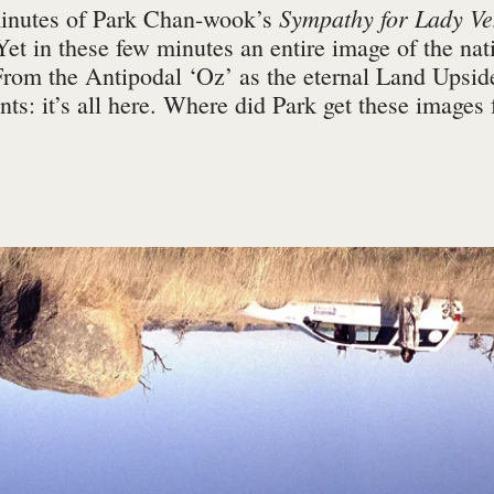
Sympathy for Lady V
minutes of Park Chan-wook’s
Yet in these few minutes an entire image of the nati
From the Antipodal ‘Oz’ as the eternal Land Upside
ants: it’s all here. Where did Park get these images