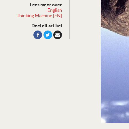
Lees meer over
English
Thinking Machine [EN]
Deel dit artikel