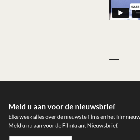
Meld u aan voor de nieuwsbrief
Elke week alles over de nieuwste films en het filmnieu
Meld u nu aan voor de Filmkrant Nieuwsbrief.